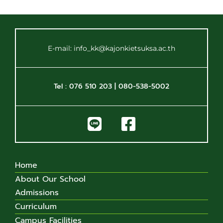
E-mail: info_kk@kajonkietsuksa.ac.th
Tel : 076 510 203 | 080-538-5002
Home
About Our School
Admissions
Curriculum
Campus Facilities