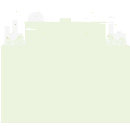
Campus Facilities
News & Community